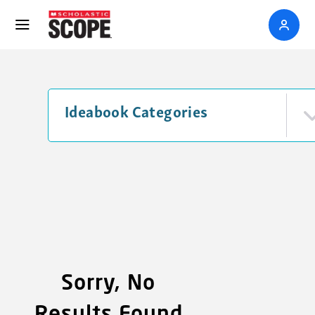
Ideabook Categories
Sorry, No
Results Found