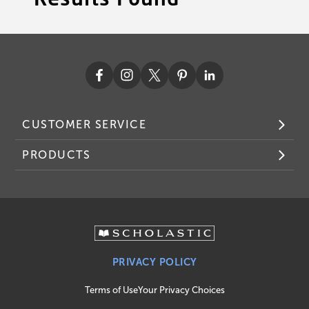
CUSTOMER SERVICE
PRODUCTS
PRIVACY POLICY
Terms of Use
Your Privacy Choices