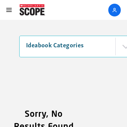
Ideabook Categories
Sorry, No
Results Found