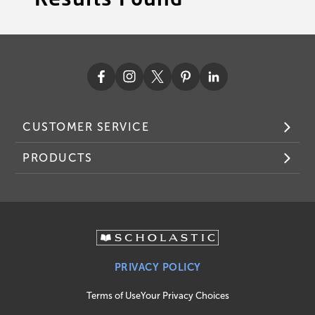
CUSTOMER SERVICE
PRODUCTS
PRIVACY POLICY
Terms of Use
Your Privacy Choices