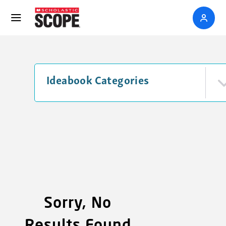
Ideabook Categories
Sorry, No
Results Found