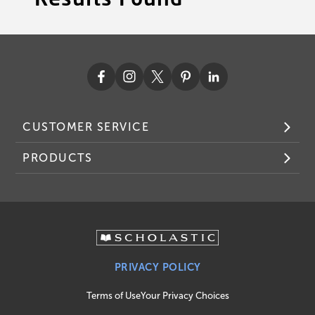
CUSTOMER SERVICE
PRODUCTS
PRIVACY POLICY
Terms of Use
Your Privacy Choices