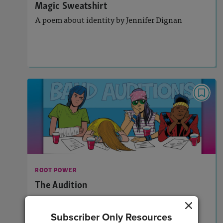
Magic Sweatshirt
A poem about identity by Jennifer Dignan
Lesson Plan
Resources
Read Story
ROOT POWER
The Audition
Activities, Audio
Story Includes:
: Vocabulary Acquisition
Featured Skill
ROOT POWER
The Audition
Learn about the Latin root “temp” through a
graphic-novel-style story.
Subscriber Only Resources