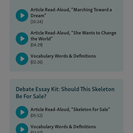
Article Read-Aloud, “Marching Toward a
Dream”
(10:24)
Article Read-Aloud, “She Wants to Change
the World”
(04:29)
Vocabulary Words & Definitions
(02:26)
Debate Essay Kit: Should This Skeleton
Be For Sale?
Article Read-Aloud, “Skeleton for Sale”
(05:52)
Vocabulary Words & Definitions
(02:07)