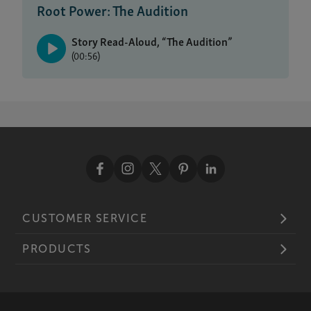
Root Power: The Audition
Story Read-Aloud, “The Audition”
(00:56)
CUSTOMER SERVICE
PRODUCTS