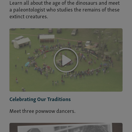
Learn all about the age of the dinosaurs and meet
a paleontologist who studies the remains of these
extinct creatures.
Celebrating Our Traditions
Meet three powwow dancers.