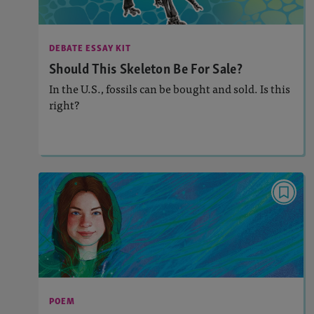
: 950L
Lexile
Activities, Audio
Story Includes:
DEBATE ESSAY KIT
: Argument Writing
Featured Skill
Should This Skeleton Be For Sale?
In the U.S., fossils can be bought and sold. Is this
right?
Lesson Plan
Resources
Read Story
POEM
Magic Sweatshirt
Activities, Audio
Story Includes:
: Analyzing and Writing Poetry
Featured Skill
POEM