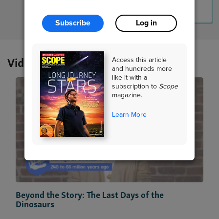
Lesson Plan
Resources
Read Story
Subscribe
Log in
Videos
Access this article
and hundreds more
like it with a
subscription to
Scope
magazine.
Learn More
Beyond the Story: The Last Days of the
Dinosaurs