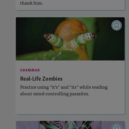
thank him.
GRAMMAR
Real-Life Zombies
Activities, Video
Story Includes:
: Grammar, Usage, and Mechanics
Featured Skill
GRAMMAR
Real-Life Zombies
Practice using “it’s” and “its” while reading
about mind-controlling parasites.
Lesson Plan
Resources
Read Story