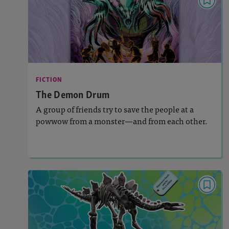
FICTION
The Demon Drum
: 670L
Lexile
Activities, Quizzes, Video, Audio
Story Includes:
FICTION
: Key Ideas and Details
Featured Skill
The Demon Drum
A group of friends try to save the people at a
powwow from a monster—and from each other.
Lesson Plan
Resources
Read Story
DEBATE ESSAY KIT
Should This Skeleton Be For Sale?