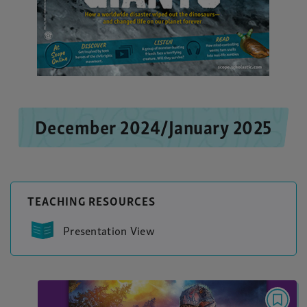
December 2024/January 2025
TEACHING RESOURCES
Presentation View
NARRATIVE NONFICTION