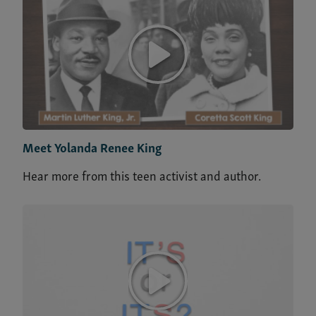
Meet Yolanda Renee King
Hear more from this teen activist and author.