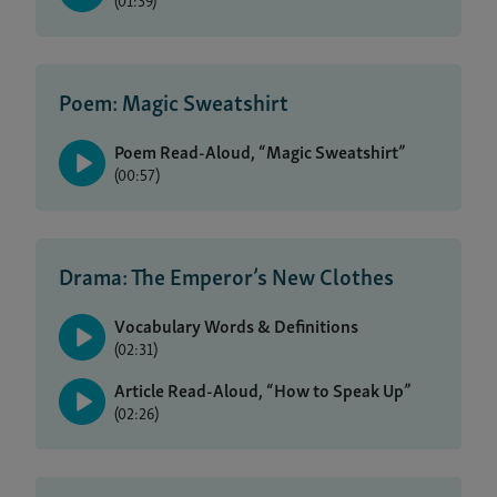
(01:39)
Poem: Magic Sweatshirt
Poem Read-Aloud, “Magic Sweatshirt”
(00:57)
Drama: The Emperor’s New Clothes
Vocabulary Words & Definitions
(02:31)
Article Read-Aloud, “How to Speak Up”
(02:26)