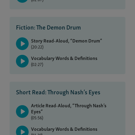
Fiction: The Demon Drum
Story Read-Aloud, “Demon Drum”
(20:22)
Vocabulary Words & Definitions
(02:27)
Short Read: Through Nash’s Eyes
Article Read-Aloud, “Through Nash’s
Eyes”
(05:56)
Vocabulary Words & Definitions