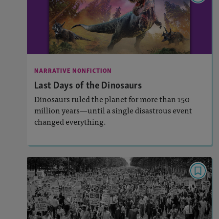
Last Days of the Dinosaurs
: 920L, 750L
Lexiles
Activities, Quizzes, Video, Audio
Story Includes:
NARRATIVE NONFICTION
: Key Ideas and Details
Featured Skill
Last Days of the Dinosaurs
Dinosaurs ruled the planet for more than 150
million years—until a single disastrous event
changed everything.
Lesson Plan
Resources
Read Story
PAIRED TEXTS
Marching Toward a Dream
: 990L, 830L
Lexiles