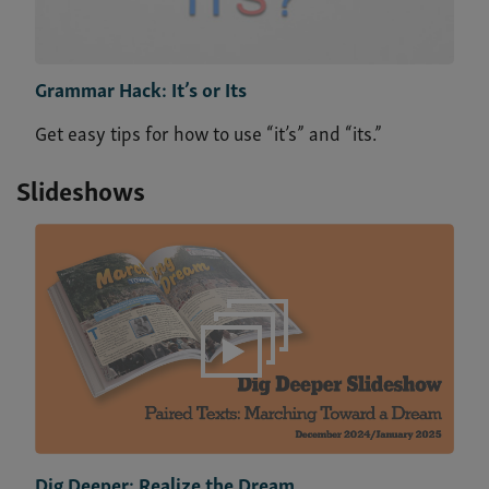
Grammar Hack: It’s or Its
Get easy tips for how to use “it’s” and “its.”
Slideshows
Dig Deeper: Realize the Dream