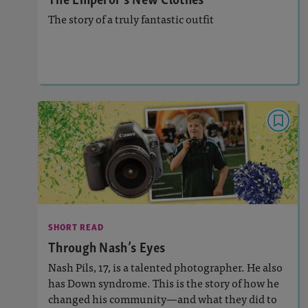
The story of a truly fantastic outfit
Lesson Plan
Resources
Read Story
SHORT READ
Through Nash’s Eyes
: 890L
Lexile
Activities, Quizzes, Audio
Story Includes:
SHORT READ
: Constructed Response
Featured Skill
Through Nash’s Eyes
Nash Pils, 17, is a talented photographer. He also
has Down syndrome. This is the story of how he
changed his community—and what they did to
Lesson Plan
Resources
Read Story