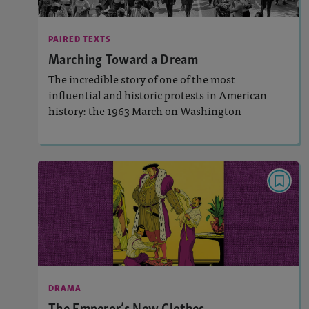
Activities, Quizzes, Video,
Story Includes:
Slideshow, Audio
PAIRED TEXTS
Marching Toward a Dream
: Synthesis
Featured Skill
The incredible story of one of the most
influential and historic protests in American
history: the 1963 March on Washington
Lesson Plan
Resources
Read Story
DRAMA
The Emperor’s New Clothes
: 1280L
Lexile (captions only)
Activities, Quizzes, Audio
Story Includes:
DRAMA
: Synthesis
Featured Skill
The Emperor’s New Clothes