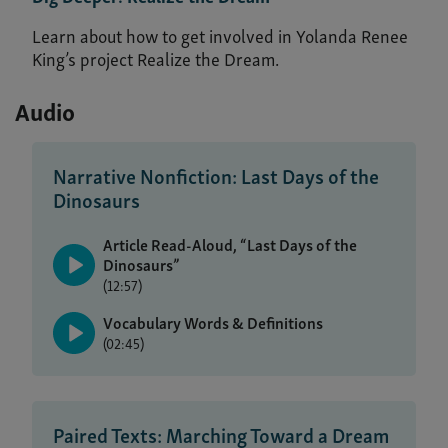
Learn about how to get involved in Yolanda Renee
King’s project Realize the Dream.
Audio
Narrative Nonfiction: Last Days of the
Dinosaurs
Article Read-Aloud, “Last Days of the
Dinosaurs”
(12:57)
Vocabulary Words & Definitions
(02:45)
Paired Texts: Marching Toward a Dream