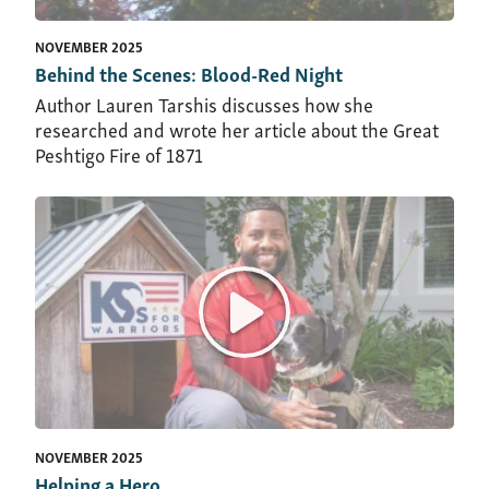
NOVEMBER 2025
Behind the Scenes: Blood-Red Night
Author Lauren Tarshis discusses how she
researched and wrote her article about the Great
Peshtigo Fire of 1871
NOVEMBER 2025
Helping a Hero