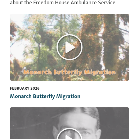
about the Freedom House Ambulance Service
FEBRUARY 2026
Monarch Butterfly Migration