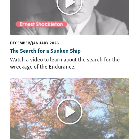
DECEMBER/JANUARY 2026
The Search for a Sunken Ship
Watch a video to learn about the search for the
wreckage of the Endurance.