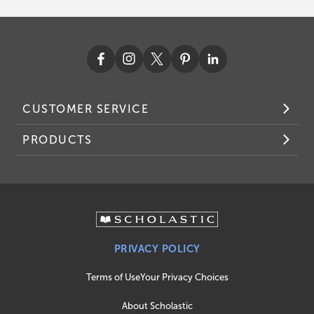
CUSTOMER SERVICE
PRODUCTS
PRIVACY POLICY
Terms of Use
Your Privacy Choices
About Scholastic