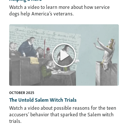
Watch a video to learn more about how service
dogs help America’s veterans.
OCTOBER 2025
The Untold Salem Witch Trials
Watch a video about possible reasons for the teen
accusers’ behavior that sparked the Salem witch
trials.