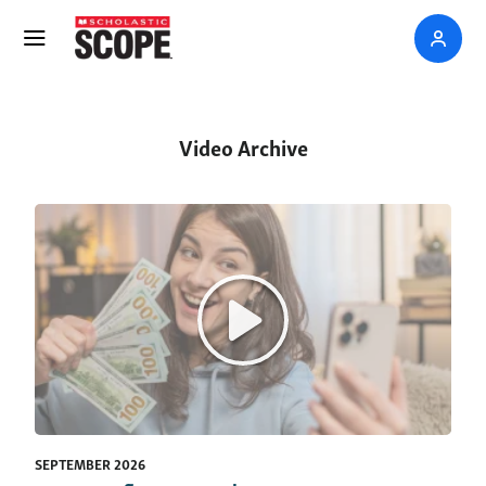
Video Archive
SEPTEMBER 2026