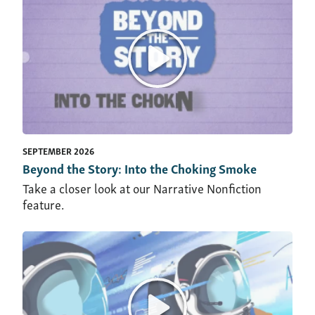
SEPTEMBER 2026
Beyond the Story: Into the Choking Smoke
Take a closer look at our Narrative Nonfiction
feature.