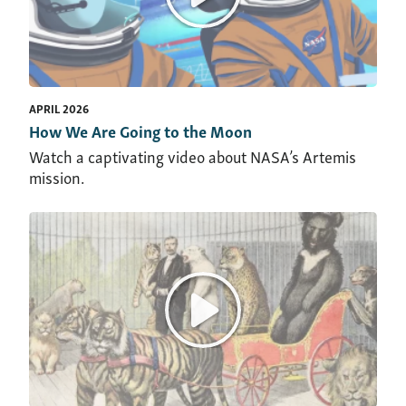
APRIL 2026
How We Are Going to the Moon
Watch a captivating video about NASA’s Artemis
mission.