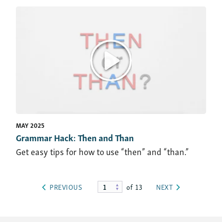
MAY 2025
Grammar Hack: Then and Than
Get easy tips for how to use “then” and “than.”
of 13
PREVIOUS
NEXT