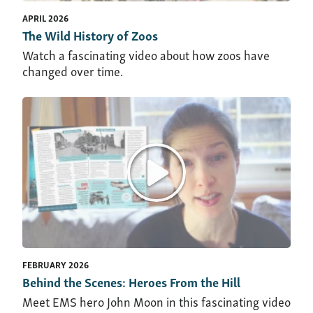
APRIL 2026
The Wild History of Zoos
Watch a fascinating video about how zoos have
changed over time.
FEBRUARY 2026
Behind the Scenes: Heroes From the Hill
Meet EMS hero John Moon in this fascinating video