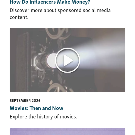
How Do Influencers Make Money?
Discover more about sponsored social media
content.
SEPTEMBER 2026
Movies: Then and Now
Explore the history of movies.