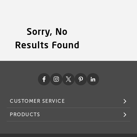
Sorry, No
Results Found
CUSTOMER SERVICE
PRODUCTS