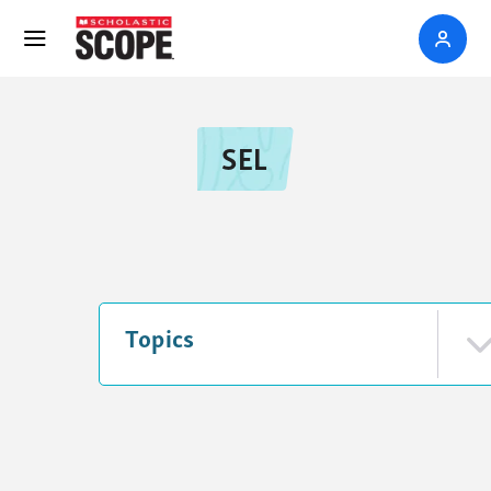
SEL
Topics