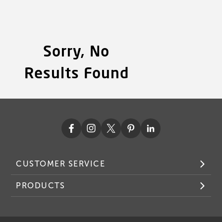
Sorry, No
Results Found
CUSTOMER SERVICE
PRODUCTS