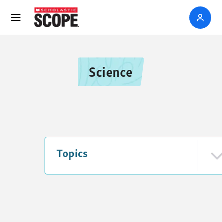
Science
Topics