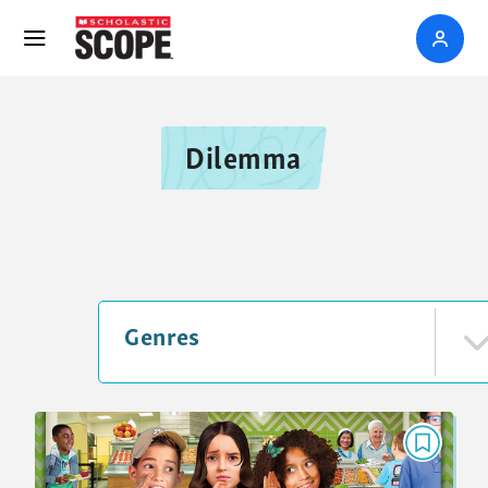
Dilemma
Genres
DILEMMA
Is It Ever OK to Gossip?