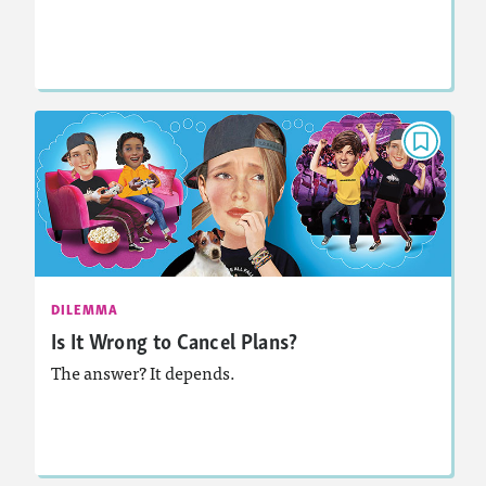
Lesson Plan
Resources
Read Story
DILEMMA
Is It Wrong to Cancel Plans?
November 2021
Activities, Audio
Story Includes:
DILEMMA
Is It Wrong to Cancel Plans?
The answer? It depends.
Lesson Plan
Resources
Read Story