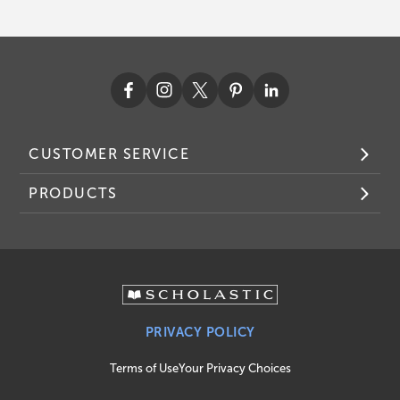
CUSTOMER SERVICE
PRODUCTS
PRIVACY POLICY
Terms of Use
Your Privacy Choices