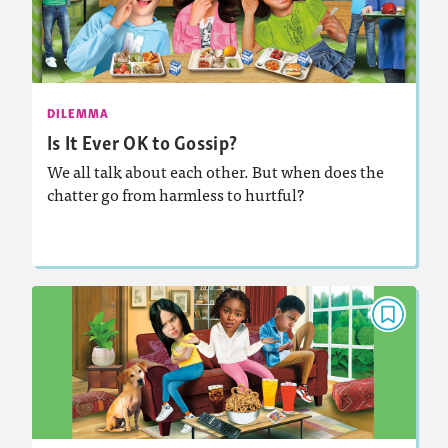
December 2025/January 2026
: 840L
Lexile
Activities, Audio
Story Includes:
DILEMMA
Is It Ever OK to Gossip?
: Supporting a Claim
Featured Skill
We all talk about each other. But when does the
chatter go from harmless to hurtful?
Lesson Plan
Resources
Read Story
DILEMMA
Help! My Friends Are Fighting
March 2025
: 930L
Lexile