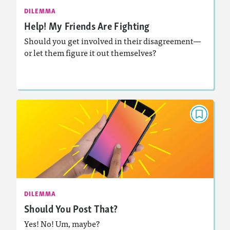
Activities, Audio
Story Includes:
DILEMMA
Help! My Friends Are Fighting
: Decision-Making
Featured Skill
Should you get involved in their disagreement—
or let them figure it out themselves?
Lesson Plan
Resources
Read Story
DILEMMA
Should You Post That?
April 2022
Activities, Audio
Story Includes:
: Decision-Making
Featured Skill
DILEMMA
Should You Post That?
Yes! No! Um, maybe?