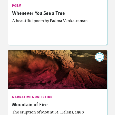
: Analyzing and Writing Poetry
Featured Skill
POEM
Whenever You See a Tree
A beautiful poem by Padma Venkatraman
Lesson Plan
Resources
Read Story
NARRATIVE NONFICTION
Mountain of Fire
March 2026
: 880L, 700L
Lexiles
Activities, Quizzes, Video, Audio
Story Includes:
NARRATIVE NONFICTION
Mountain of Fire
: Analyzing and Writing Poetry
Featured Skill
The eruption of Mount St. Helens, 1980