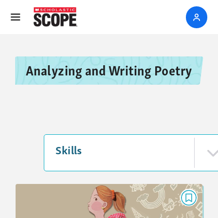
Analyzing and Writing Poetry
Skills
POEM
If My Backpack Could Talk