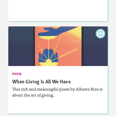
Lesson Plan
Resources
Read Story
POEM
When Giving Is All We Have
November 2025
Activities, Audio
Story Includes:
: Analyzing and Writing Poetry
Featured Skill
POEM
When Giving Is All We Have
This rich and meaningful poem by Alberto Ríos is
about the act of giving.
Lesson Plan
Resources
Read Story