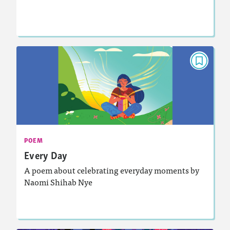
Lesson Plan
Resources
Read Story
POEM
Every Day
November 2024
Activities, Audio
Story Includes:
: Analyzing and Writing Poetry
Featured Skill
POEM
Every Day
A poem about celebrating everyday moments by
Naomi Shihab Nye
Lesson Plan
Resources
Read Story