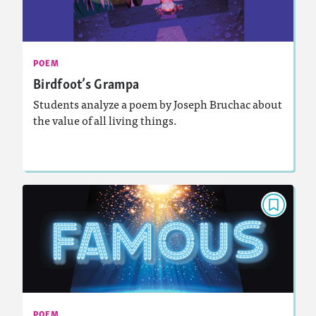
May 2024
Activities, Video, Audio
Story Includes:
: Analyzing and Writing Poetry
Featured Skill
POEM
Birdfoot’s Grampa
Students analyze a poem by Joseph Bruchac about
the value of all living things.
Lesson Plan
Resources
Read Story
POEM
Famous
March 2024
Activities, Video, Audio
Story Includes:
: Analyzing and Writing Poetry
Featured Skill
POEM