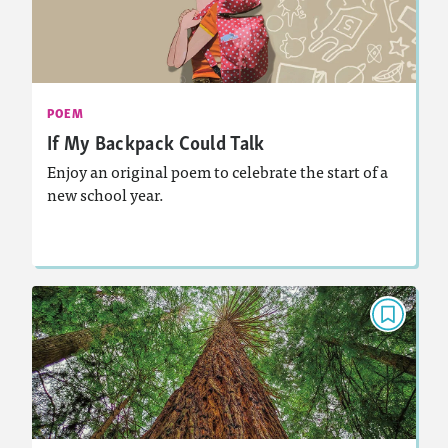
September 2026
Activities, Audio
Story Includes:
: Analyzing and Writing Poetry
Featured Skill
POEM
If My Backpack Could Talk
Enjoy an original poem to celebrate the start of a
new school year.
Lesson Plan
Resources
Read Story
POEM
Whenever You See a Tree
April 2026
Activities
Story Includes: