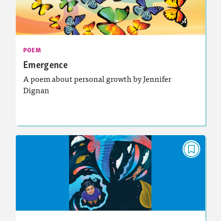
May 2025
Activities, Audio
Story Includes:
: Analyzing and Writing Poetry
Featured Skill
POEM
Emergence
A poem about personal growth by Jennifer
Dignan
Lesson Plan
Resources
Read Story
POEM
The Only Me
March 2025
Activities, Audio
Story Includes: