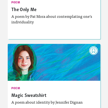
: Analyzing and Writing Poetry
Featured Skill
POEM
The Only Me
A poem by Pat Mora about contemplating one’s
individuality
Lesson Plan
Resources
Read Story
POEM
Magic Sweatshirt
December 2024/January 2025
Activities, Audio
Story Includes:
: Analyzing and Writing Poetry
Featured Skill
POEM
Magic Sweatshirt
A poem about identity by Jennifer Dignan