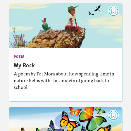
POEM
My Rock
September 2025
Activities, Audio
Story Includes:
: Analyzing and Writing Poetry
Featured Skill
POEM
My Rock
A poem by Pat Mora about how spending time in
nature helps with the anxiety of going back to
school
Lesson Plan
Resources
Read Story
POEM
Emergence