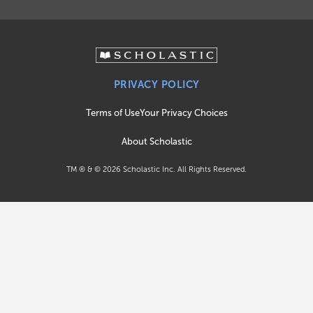
PRIVACY POLICY
Terms of Use
Your Privacy Choices
About Scholastic
TM ® & ©
2026
Scholastic Inc. All Rights Reserved.