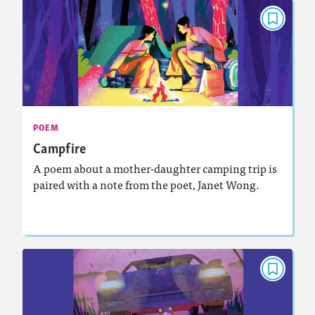
POEM
Campfire
September 2024
Activities, Video, Audio
Story Includes:
: Analyzing and Writing Poetry
Featured Skill
POEM
Campfire
A poem about a mother-daughter camping trip is
paired with a note from the poet, Janet Wong.
Lesson Plan
Resources
Read Story
POEM
Birdfoot’s Grampa