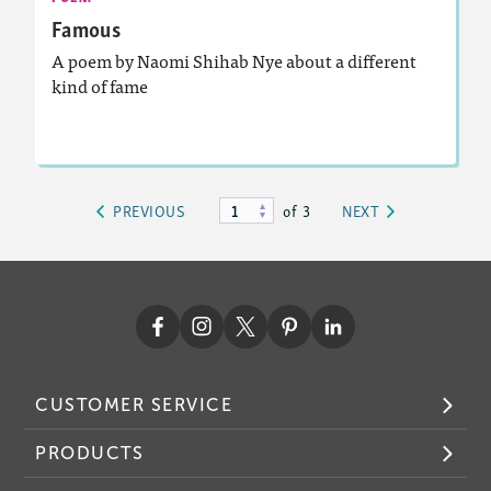
Famous
A poem by Naomi Shihab Nye about a different
kind of fame
Lesson Plan
Resources
Read Story
of 3
PREVIOUS
NEXT
CUSTOMER SERVICE
PRODUCTS