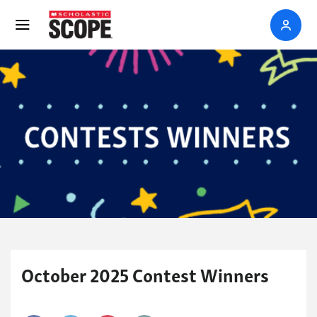
October 2025 Contest Winners