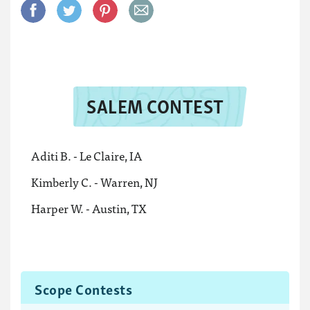
SALEM CONTEST
Aditi B. - Le Claire, IA
Kimberly C. - Warren, NJ
Harper W. - Austin, TX
Scope Contests