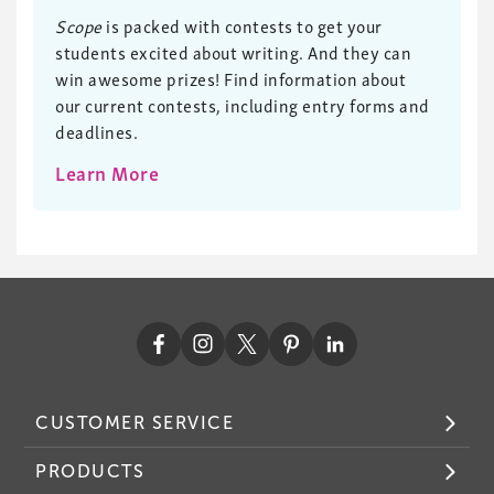
Scope
is packed with contests to get your
students excited about writing. And they can
win awesome prizes! Find information about
our current contests, including entry forms and
deadlines.
Learn More
CUSTOMER SERVICE
PRODUCTS