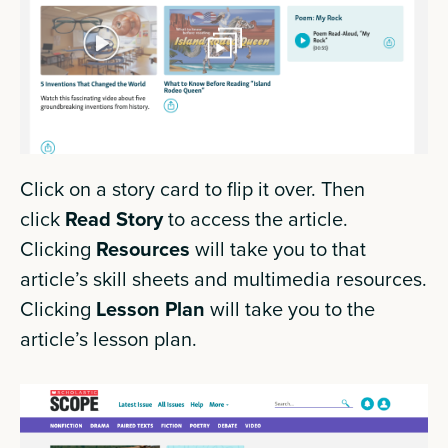
Click on a story card to flip it over. Then
click
Read Story
to access the article.
Clicking
Resources
will take you to that
article’s skill sheets and multimedia resources.
Clicking
Lesson Plan
will take you to the
article’s lesson plan.