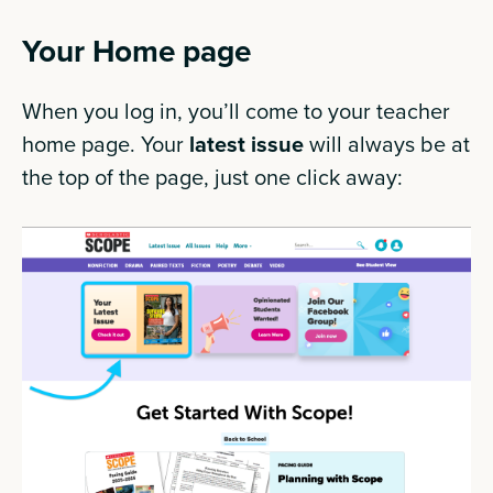
Your Home page
When you log in, you’ll come to your teacher
home page. Your
latest issue
will always be at
the top of the page, just one click away: