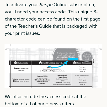
To activate your
Scope
Online subscription,
you’ll need your access code. This unique 8-
character code can be found on the first page
of the Teacher’s Guide that is packaged with
your print issues.
We also include the access code at the
bottom of all of our e-newsletters.