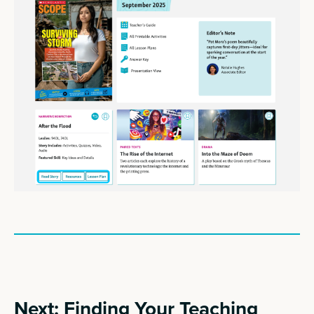
Next: Finding Your Teaching