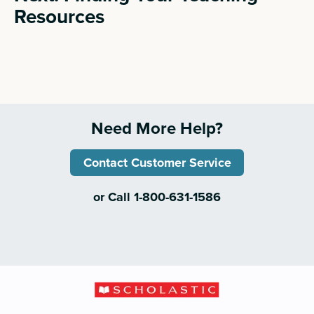
Resources
Need More Help?
Contact Customer Service
or Call 1-800-631-1586