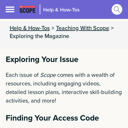
Help & How-Tos
Help & How-Tos
>
Teaching With Scope
>
Exploring the Magazine
Exploring Your Issue
Each issue of
Scope
comes with a wealth of
resources, including engaging videos,
detailed lesson plans, interactive skill-building
activities, and more!
Finding Your Access Code