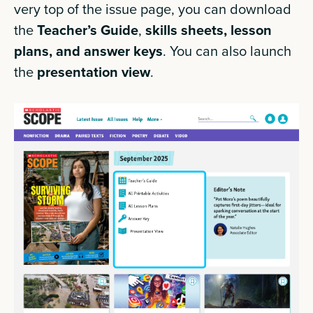
very top of the issue page, you can download
the
Teacher’s Guide
,
skills sheets, lesson
plans, and answer keys
. You can also launch
the
presentation view
.