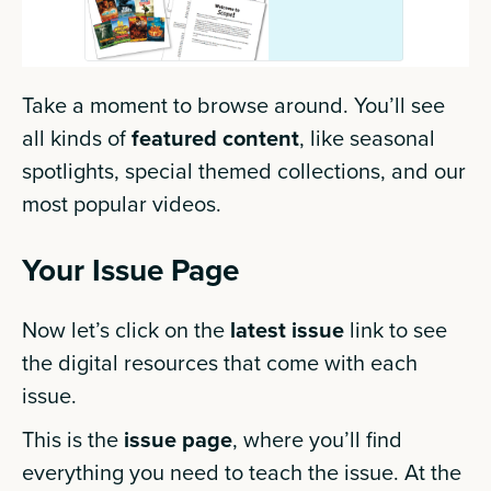
Take a moment to browse around. You’ll see
all kinds of
featured content
, like seasonal
spotlights, special themed collections, and our
most popular videos.
Your Issue Page
Now let’s click on the
latest issue
link to see
the digital resources that come with each
issue.
This is the
issue page
, where you’ll find
everything you need to teach the issue. At the