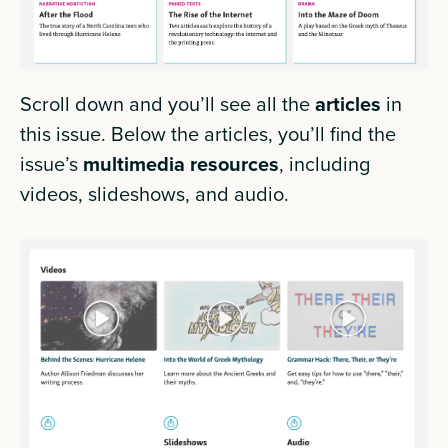
Scroll down and you’ll see all the
articles
in
this issue. Below the articles, you’ll find the
issue’s
multimedia
resources
, including
videos, slideshows, and audio.