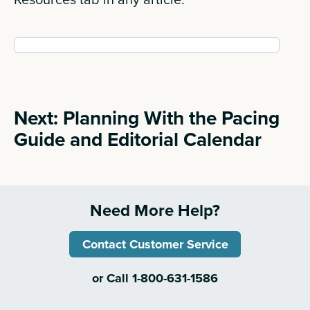
Next: Planning With the Pacing
Guide and Editorial Calendar
Need More Help?
Contact Customer Service
or Call 1-800-631-1586