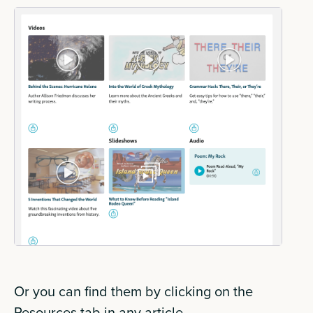
Or you can find them by clicking on the
Resources tab in any article.