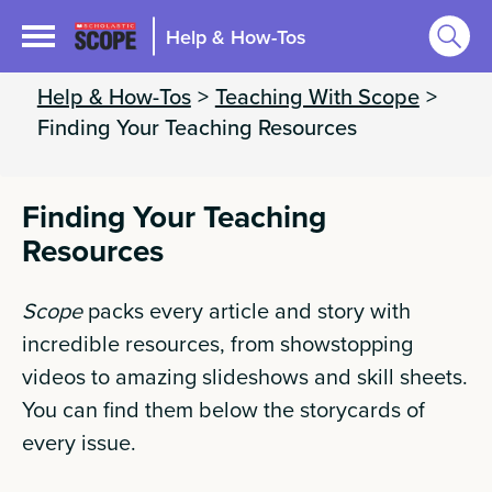
Help & How-Tos
Help & How-Tos
>
Teaching With Scope
>
Finding Your Teaching Resources
Finding Your Teaching
Resources
Scope
packs every article and story with
incredible resources, from showstopping
videos to amazing slideshows and skill sheets.
You can find them below the storycards of
every issue.